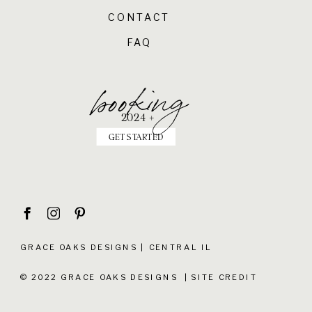
CONTACT
FAQ
booking
2024 +
GET STARTED
GRACE OAKS DESIGNS | CENTRAL IL
© 2022 GRACE OAKS DESIGNS |
SITE CREDIT