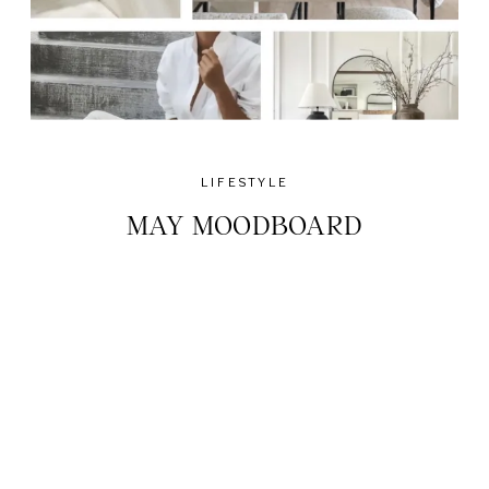
LIFESTYLE
MAY MOODBOARD