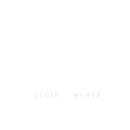
OLDER
NEWER