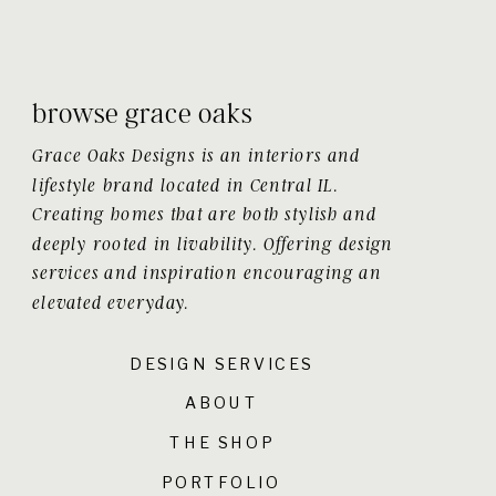
browse grace oaks
Grace Oaks Designs is an interiors and
lifestyle brand located in Central IL.
Creating homes that are both stylish and
deeply rooted in livability. Offering design
services and inspiration encouraging an
elevated everyday.
DESIGN SERVICES
ABOUT
THE SHOP
PORTFOLIO