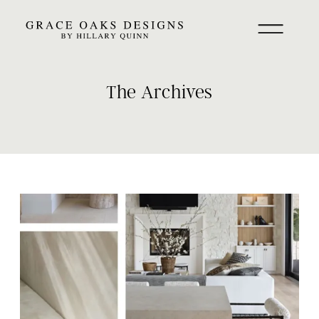
The Archives